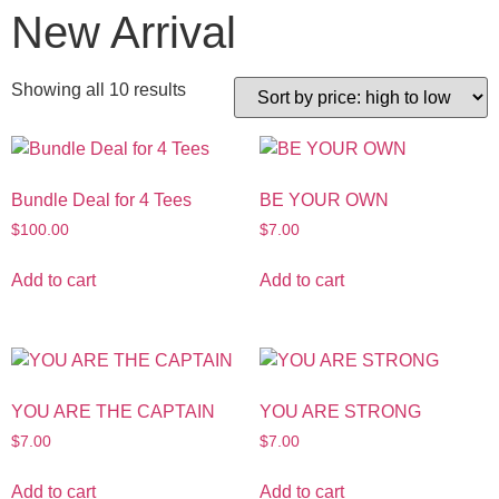
New Arrival
Showing all 10 results
Bundle Deal for 4 Tees
BE YOUR OWN
$
100.00
$
7.00
Add to cart
Add to cart
YOU ARE THE CAPTAIN
YOU ARE STRONG
$
7.00
$
7.00
Add to cart
Add to cart