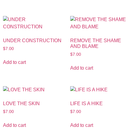
UNDER CONSTRUCTION
REMOVE THE SHAME
AND BLAME
$
7.00
$
7.00
Add to cart
Add to cart
LOVE THE SKIN
LIFE IS A HIKE
$
7.00
$
7.00
Add to cart
Add to cart