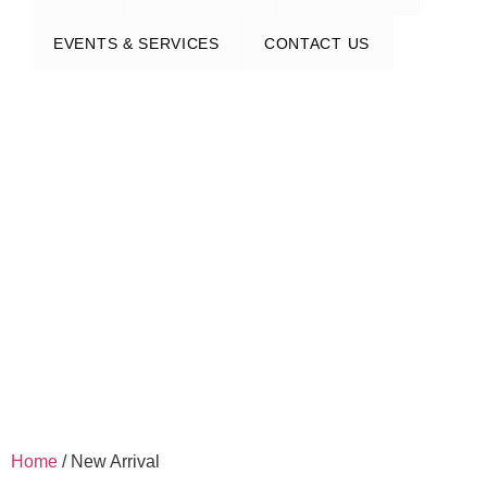
EVENTS & SERVICES
CONTACT US
Home
/ New Arrival