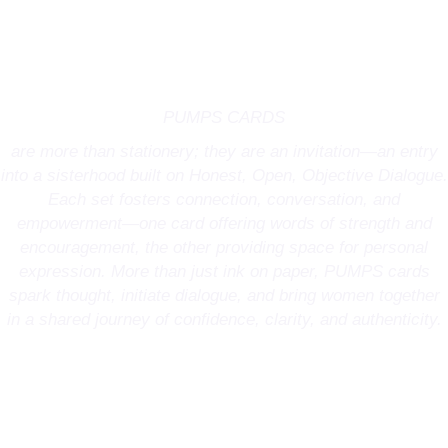
PUMPS CARDS
are more than stationery; they are an invitation—an entry
into a sisterhood built on Honest, Open, Objective Dialogue.
Each set fosters connection, conversation, and
empowerment—one card offering words of strength and
encouragement, the other providing space for personal
expression. More than just ink on paper, PUMPS cards
spark thought, initiate dialogue, and bring women together
in a shared journey of confidence, clarity, and authenticity.