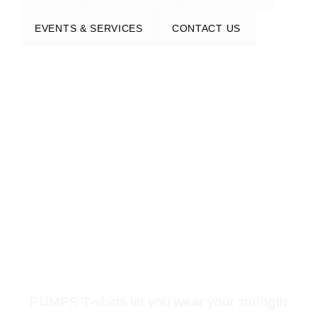
EVENTS & SERVICES
CONTACT US
PUMPS T-shirts let you wear your strength