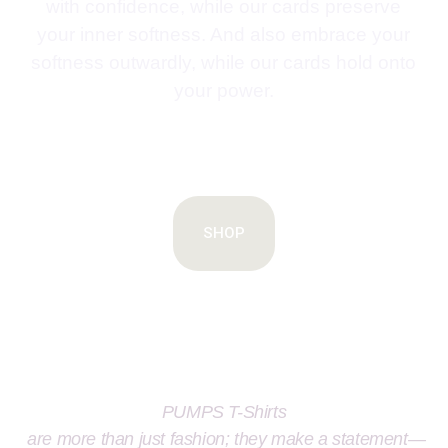
with confidence, while our cards preserve
your inner softness. And also embrace your
softness outwardly, while our cards hold onto
your power.
SHOP
PUMPS T-Shirts
are more than just fashion; they make a statement—