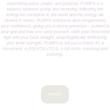
expressing poise, power, and purpose. PUMPS is a
balance between giving and receiving, reflecting the
energy we contribute to the world and the energy we
receive in return. PUMPS enhances and complements
your confidence, giving you a strong presence – evident in
your gait and how you carry yourself—with your head held
high and your back straight, unapologetically embracing
your inner strength. PUMPS is not just a brand; it’s a
movement, a (R)EVOLUTION, a full circle, revolving and
evolving.
PUMPS